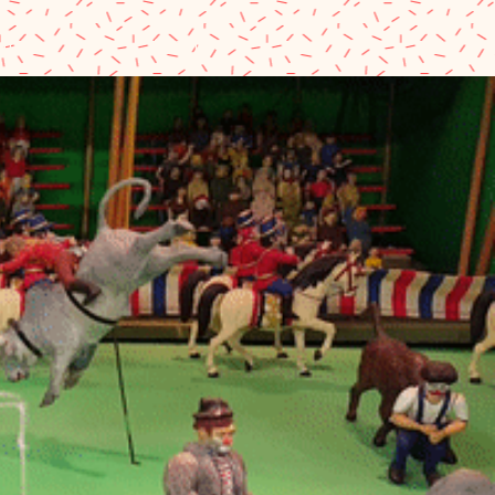
eum
Shopping