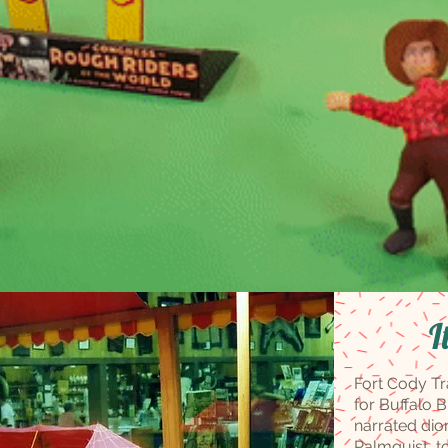
I
Fort Cody Tr
for Buffalo B
narrated dio
Palmquist, 