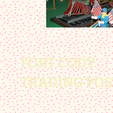
FORT CODY
TRADING POS
308-532-8081
fortcodytradingpost@gmail.com