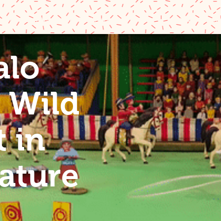
 Bill's Miniature Wild West Show
Old West Mus
alo
Bill's
s Wild
st in
 in
re
ature