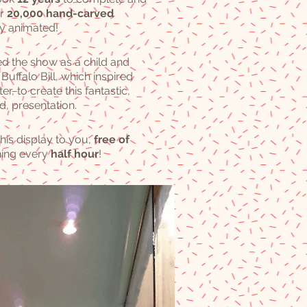
er
20,000 hand-carved
ny animated!
ed the show as a child and
Buffalo Bill, which inspired
er, to create this fantastic,
d, presentation.
his display to you,
free
of
ning every
half hour
!