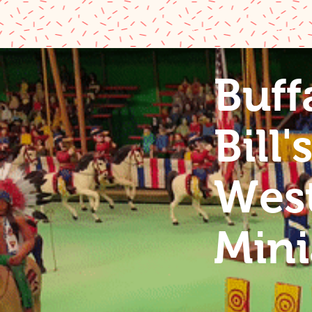
Home
Buffalo
Buff
Buffalo 
Bill'
Wild We
West
Miniatu
Mini