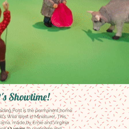
t's Showtime!
ading Post is the permanent home
ill's Wild West in Miniature! This
rama, made by Ernie and Virginia
took
12 years
to complete and