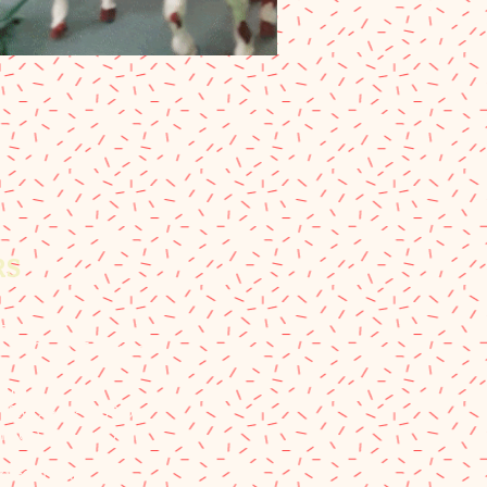
RS
Hours:
- 9:00 pm Every Day
Hours:
 9:00 am - 5:30 pm
12:00 pm - 5:30 pm
nd Fall Hours: