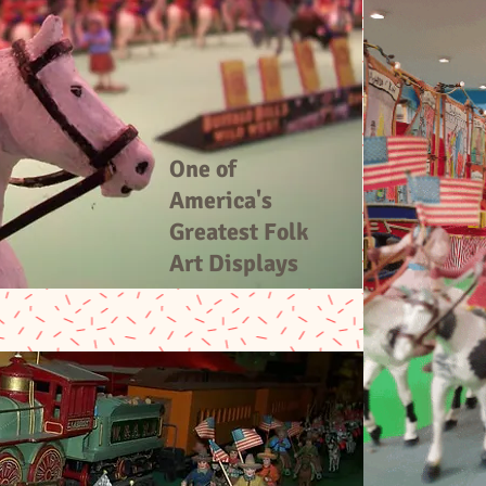
One of
America's
Greatest Folk
Art Displays