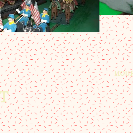
HOU
Summer 
T
9:00 am 
Winter 
Mon-Sat:
Sunday: 
Spring a