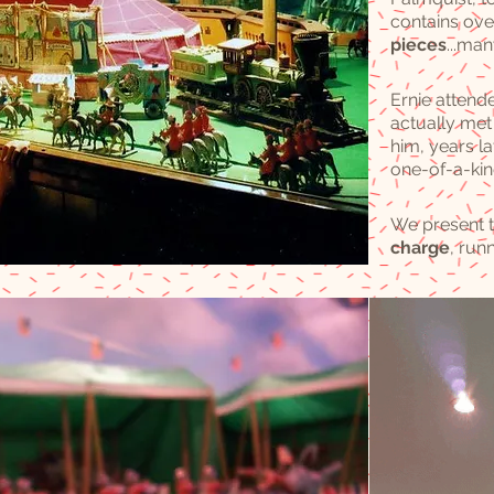
contains ov
pieces
...ma
Ernie attend
actually met 
him, years lat
one-of-a-kin
We present t
charge
, run