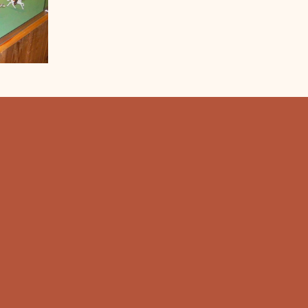
RS
Hours:
- 9:00 pm Every Day
Hours:
 9:00 am - 5:30 pm
12:00 pm - 5:30 pm