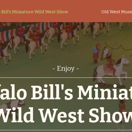
 Bill's Miniature Wild West Show
Old West Mus
- Enjoy -
alo Bill's Mini
Wild West Sho