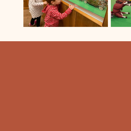
FORT CODY
TRADING POS
308-532-8081