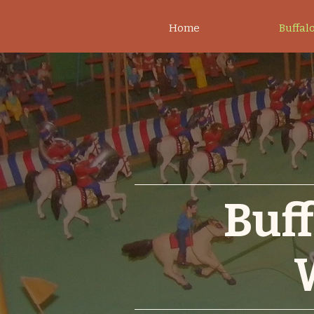
Home
Buffalo
Buff