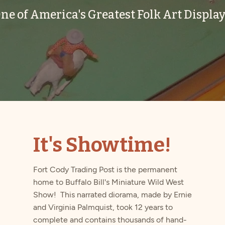
ne of America's Greatest Folk Art Display
It's Showtime!
Fort Cody Trading Post is the permanent
home to Buffalo Bill's Miniature Wild West
Show! This narrated diorama, made by Ernie
and Virginia Palmquist, took 12 years to
complete and contains thousands of hand-