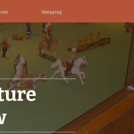
eum
Shopping
ature
w