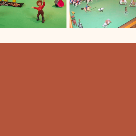
HOU
Summer 
T
9:00 am 
Winter 
Mon-Sat:
Sunday: 