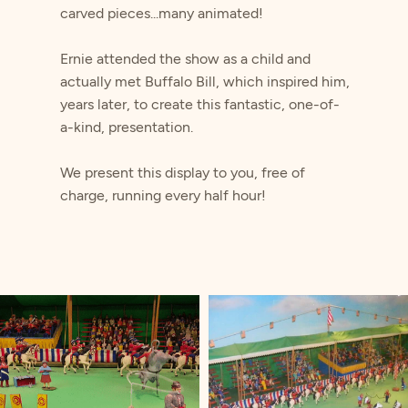
carved pieces...many animated!
Ernie attended the show as a child and
actually met Buffalo Bill, which inspired him,
years later, to create this fantastic, one-of-
a-kind, presentation.
​We present this display to you, free of
charge, running every half hour!