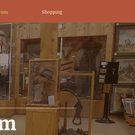
eum
Shopping
um