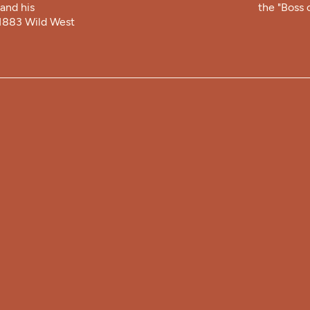
and his
the "Boss o
 1883 Wild West
HOU
Summer 
T
9:00 am 
Winter 
Mon-Sat:
Sunday: 