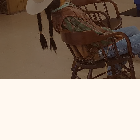
19th and Earl
Artifacts and
While you're at Fort Cody, ple
free of charge! Here you will fi