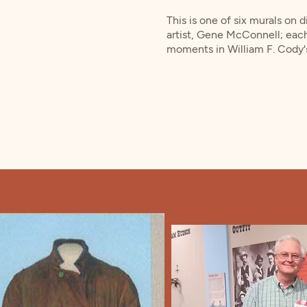
This is one of six murals on 
artist, Gene McConnell; eac
moments in William F. Cody's 