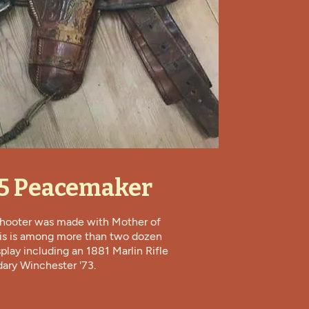
45 Peacemaker
 shooter was made with Mother of
his is among more than two dozen
splay including an 1881 Marlin Rifle
ary Winchester '73.