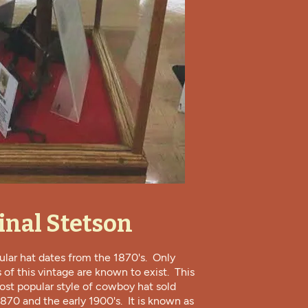
inal Stetson
cular hat dates from the 1870's. Only
 of this vintage are known to exist. This
st popular style of cowboy hat sold
70 and the early 1900's. It is known as