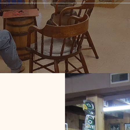
y 20th Century
 Antiquities!
ase enjoy our Old West Museum,
nd relics from the past, some