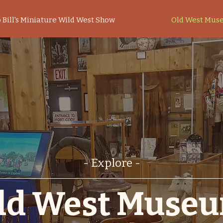
 Bill's Miniature Wild West Show
Old West Mus
- Explore -
ld West Muse