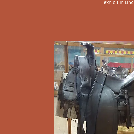
exhibit in Lin