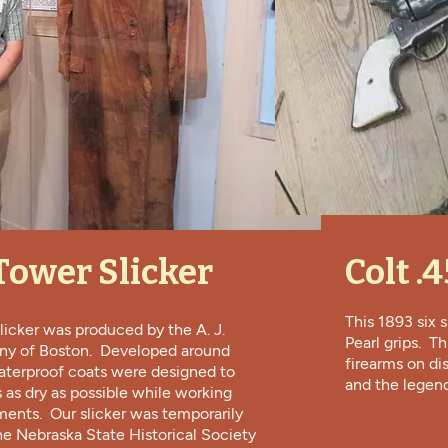
. Tower Slicker
Colt .
This 1893 six
licker was produced by the A. J.
Pearl grips. T
y of Boston. Developed around
firearms on di
aterproof coats were designed to
and the legend
as dry as possible while working
ments. Our slicker was temporarily
he Nebraska State Historical Society