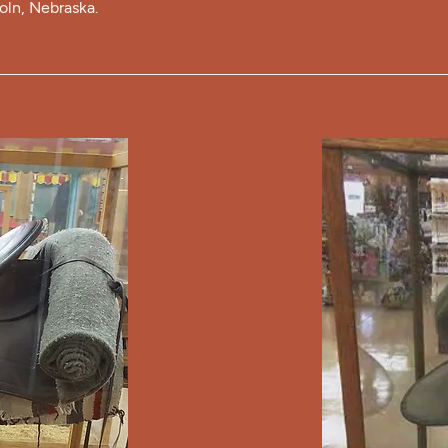
coln, Nebraska.