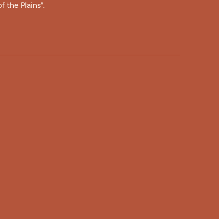
f the Plains".
RS
Hours:
- 9:00 pm Every Day
Hours:
 9:00 am - 5:30 pm
12:00 pm - 5:30 pm