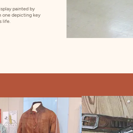
display painted by
h one depicting key
life.