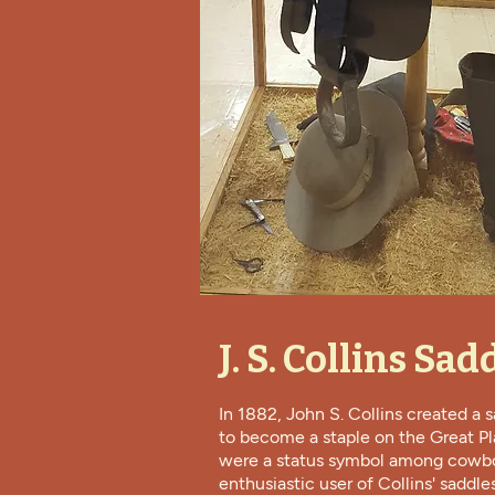
J. S. Collins Sad
In 1882, John S. Collins created a 
to become a staple on the Great Pl
were a status symbol among cowb
enthusiastic user of Collins' saddle