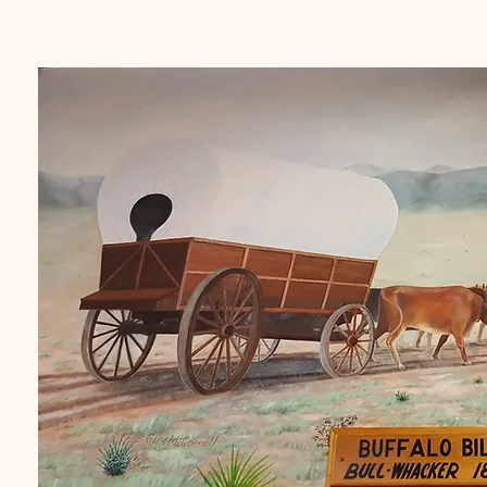
dating back 150 years, all part 