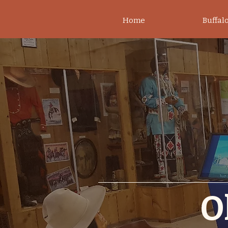
Home
Buffalo
O