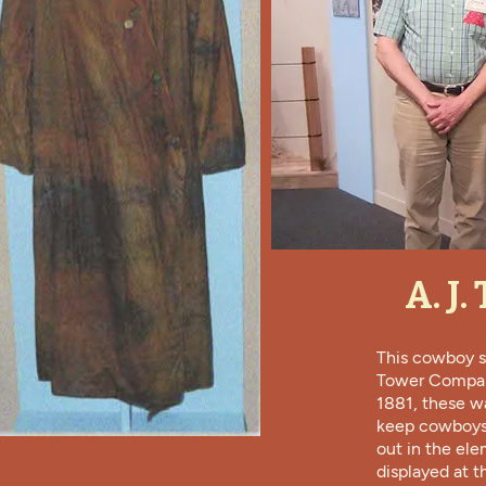
A. J
This cowboy s
Tower Compan
1881, these w
keep cowboys 
out in the ele
displayed at t