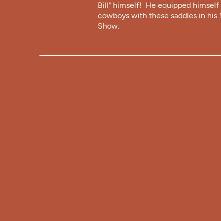
Bill" himself! He equipped himself 
cowboys with these saddles in his
Show.
FORT CODY
TRADING POS
308-532-8081
fortcodytradingpost@gmail.com