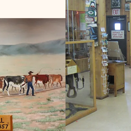
of the owner's personal collection.