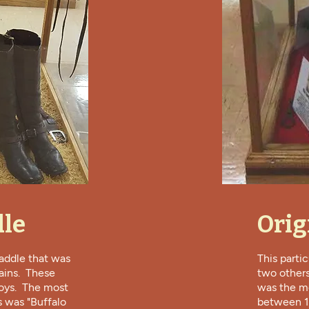
dle
Orig
saddle that was
This parti
ains. These
two others
oys. The most
was the mo
s was "Buffalo
between 18